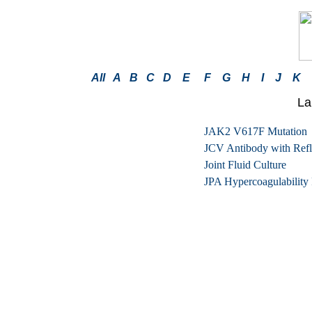
All
A
B
C
D
E
F
G
H
I
J
K
La
JAK2 V617F Mutation
JCV Antibody with Refle
Joint Fluid Culture
JPA Hypercoagulability 